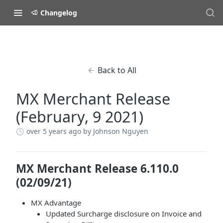
Changelog
Back to All
MX Merchant Release
(February, 9 2021)
over 5 years ago
by Johnson Nguyen
MX Merchant Release 6.110.0
(02/09/21)
MX Advantage
Updated Surcharge disclosure on Invoice and