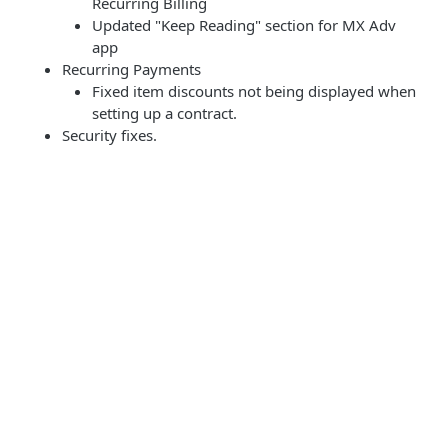
Recurring Billing
Updated "Keep Reading" section for MX Adv
app
Recurring Payments
Fixed item discounts not being displayed when
setting up a contract.
Security fixes.