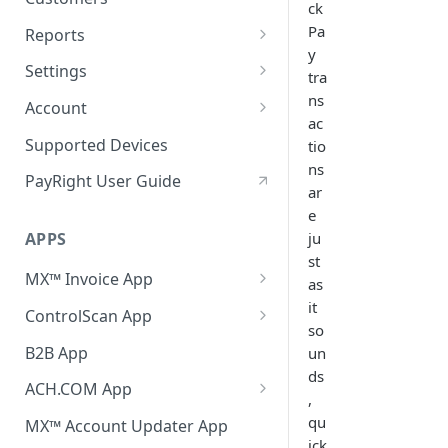
ck
Pa
Reports
y
Reconciliation
Settings
tra
Transactions
General
ns
Account
ac
Batch
Payments
Merchant Services
Supported Devices
tio
ns
Chargebacks
Customers
MX™ Merchant
PayRight User Guide
ar
Expired Cards
Loss Prevention
e
ju
APPS
Receipts
st
MX™ Invoice App
Notifications
as
Invoicing
it
ControlScan App
Team
so
Recurring Billing
Activation, Setup & Login
B2B App
un
Compliance
ds
Reports
Notifications
ACH.COM App
Applications / API
,
Settings
Activation, Setup & Login
qu
MX™ Account Updater App
Payment Links
ick