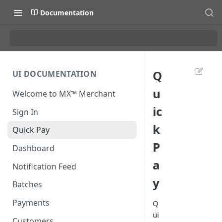
Documentation
Quick Pay
Q
UI DOCUMENTATION
u
Welcome to MX™ Merchant
ic
Sign In
k
Quick Pay
P
Dashboard
a
Notification Feed
y
Batches
Payments
Q
ui
Customers